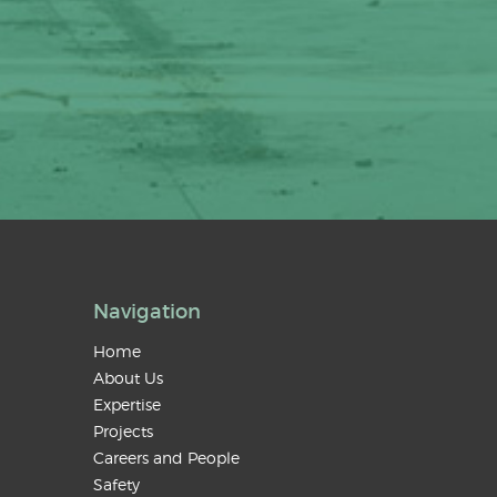
Navigation
Home
About Us
Expertise
Projects
Careers and People
Safety