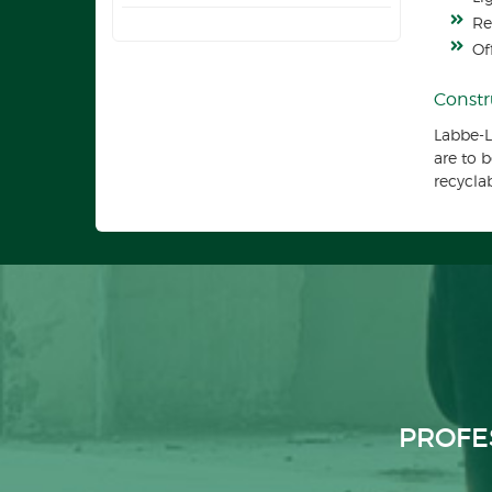
Re
Of
Constr
Labbe-L
are to 
recycla
PROFE