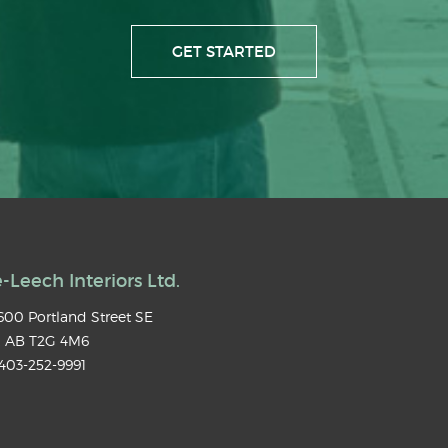
GET STARTED
-Leech Interiors Ltd.
00 Portland Street SE
,
AB
T2G 4M6
403-252-9991