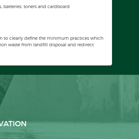
cs, batteries, toners and cardboard
n to clearly define the minimum practices which
on waste from landfill disposal and redirect
VATION