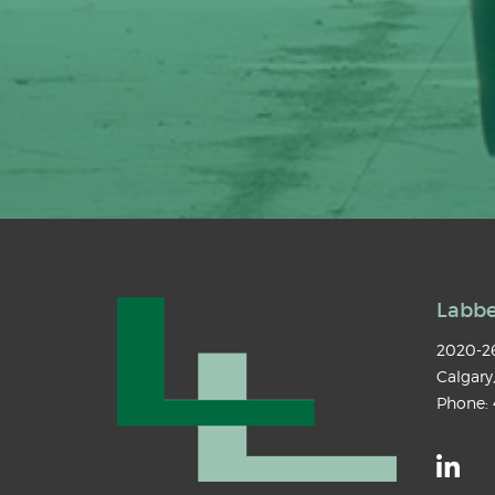
Labbe
2020-26
Calgary
Phone: