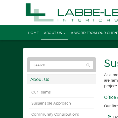
HOME
ABOUT US
A WORD FROM OUR CLIEN
Su
As a pr
About Us
are fam
project.
Our Teams
Office
Sustainable Approach
Our firm
Community Contributions
Li