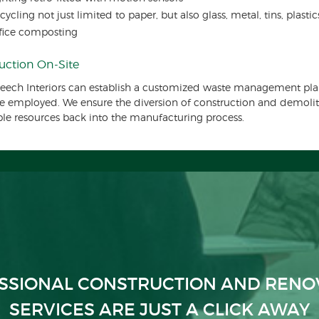
cycling not just limited to paper, but also glass, metal, tins, plasti
fice composting
uction On-Site
eech Interiors can establish a customized waste management pla
be employed. We ensure the diversion of construction and demoliti
ble resources back into the manufacturing process.
SSIONAL CONSTRUCTION AND RENO
SERVICES ARE JUST A CLICK AWAY