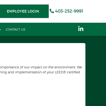
403-252-9991
EMPLOYEE LOGIN
CONTACT US
he importance of our impact on the environment. We
anning and implementation of your LEED® certified