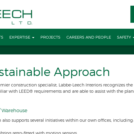
TS
EXPERTISE
PROJECTS
CAREERS AND PEOPLE
SAFETY
stainable Approach
emier construction specialist, Labbe-Leech Interiors recognizes t
iliar with LEED® requirements and are able to assist with the pl
 / Warehouse
 also supports several initiatives within our own offices, including:
ghting retro-fitted with motion sensors