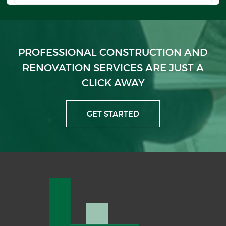
PROFESSIONAL CONSTRUCTION AND
RENOVATION
SERVICES ARE JUST A
CLICK AWAY
GET STARTED