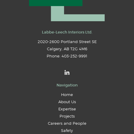
Labbe-Leech Interiors Ltd.
2020-2600 Portland Street SE
Calgary
,
AB
T2G 4M6
Phone:
403-252-9991
Navigation
Home
About Us
Expertise
Projects
Careers and People
Safety