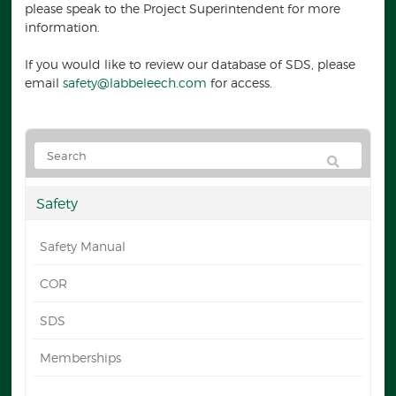
please speak to the Project Superintendent for more
information.
If you would like to review our database of SDS, please
email
safety@labbeleech.com
for access.
Safety
Safety Manual
COR
SDS
Memberships