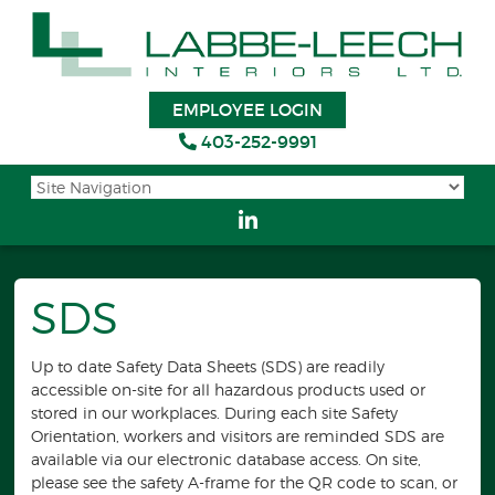
EMPLOYEE LOGIN
403-252-9991
SDS
Up to date Safety Data Sheets (SDS) are readily
accessible on-site for all hazardous products used or
stored in our workplaces. During each site Safety
Orientation, workers and visitors are reminded SDS are
available via our electronic database access. On site,
please see the safety A-frame for the QR code to scan, or